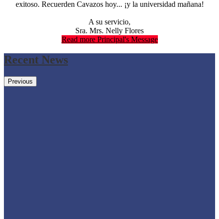
exitoso. Recuerden Cavazos hoy... ¡y la universidad mañana!
A su servicio,
Sra. Mrs. Nelly Flores
Read more Principal's Message
Recent News
Previous