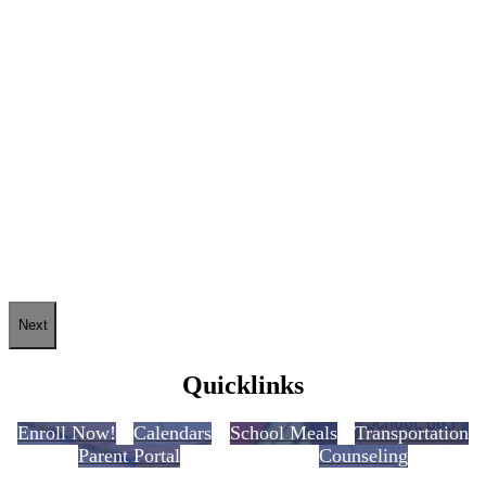
Next
Quicklinks
Enroll Now!
Calendars
School Meals
Transportation
Parent Portal
Counseling