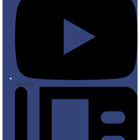
YouTube