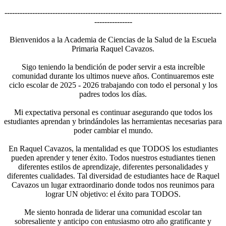
--------------------------------------------------------------------------------------
---------------
Bienvenidos a la Academia de Ciencias de la Salud de la Escuela
Primaria Raquel Cavazos.
Sigo teniendo la bendición de poder servir a esta increíble
comunidad durante los ultimos nueve años. Continuaremos este
ciclo escolar de 2025 - 2026 trabajando con todo el personal y los
padres todos los días.
Mi expectativa personal es continuar asegurando que todos los
estudiantes aprendan y brindándoles las herramientas necesarias para
poder cambiar el mundo.
En Raquel Cavazos, la mentalidad es que TODOS los estudiantes
pueden aprender y tener éxito. Todos nuestros estudiantes tienen
diferentes estilos de aprendizaje, diferentes personalidades y
diferentes cualidades. Tal diversidad de estudiantes hace de Raquel
Cavazos un lugar extraordinario donde todos nos reunimos para
lograr UN objetivo: el éxito para TODOS.
Me siento honrada de liderar una comunidad escolar tan
sobresaliente y anticipo con entusiasmo otro año gratificante y