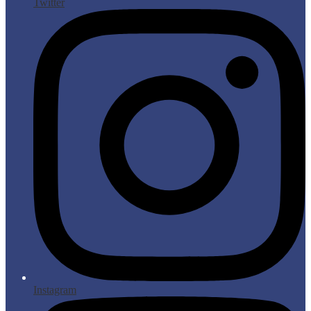
Twitter
Instagram