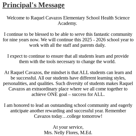
Principal's Message
Welcome to Raquel Cavazos Elementary School Health Science
Academy.
I continue to be blessed to be able to serve this fantastic community
for nine years now. We will continue this 2025 - 2026 school year to
work with all the staff and parents daily.
I expect to continue to ensure that all students learn and provide
them with the tools necessary to change the world.
At Raquel Cavazos, the mindset is that ALL students can learn and
be successful. All our students have different learning styles,
personalities, and qualities. Such diversity of students makes Raquel
Cavazos an extraordinary place where we all come together to
achieve ONE goal – success for ALL.
I am honored to lead an outstanding school community and eagerly
anticipate another rewarding and successful year. Remember
Cavazos today…college tomorrow!
At your service,
Mrs. Nelly Flores, M.Ed.