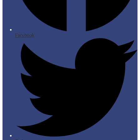
Facebook