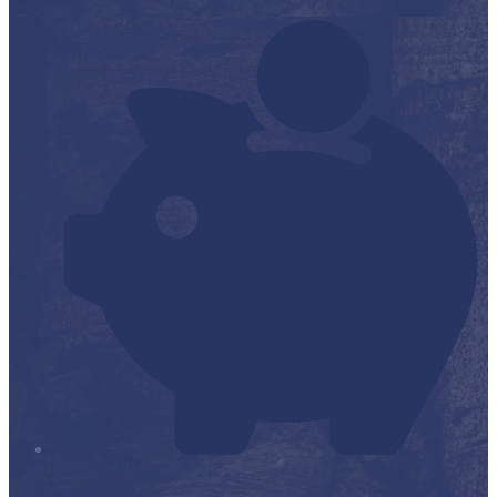
Stop it
Financial Transparency