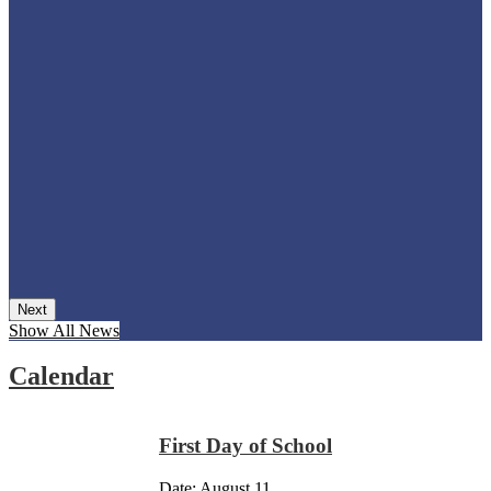
Next
Show All News
Calendar
First Day of School
Date:
August 11