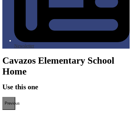
Newsletter
Cavazos Elementary School
Home
Use this one
Previous