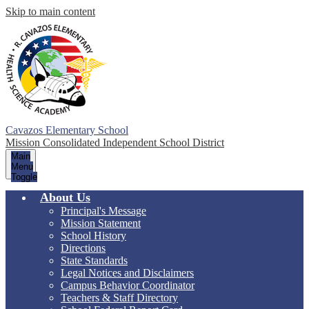
Skip to main content
Cavazos Elementary School
Mission Consolidated Independent School District
Main
Menu
Toggle
About Us
Principal's Message
Mission Statement
School History
Directions
State Standards
Legal Notices and Disclaimers
Campus Behavior Coordinator
Teachers & Staff Directory