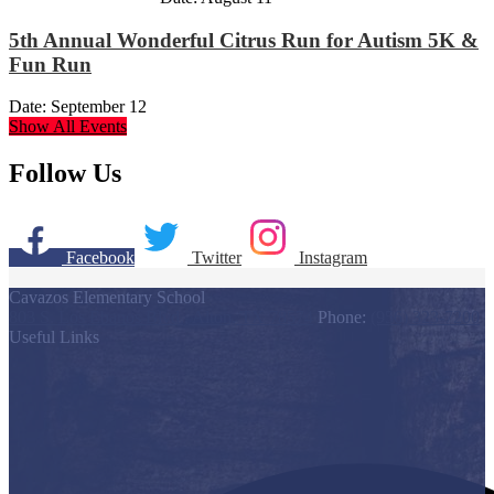
5th Annual Wonderful Citrus Run for Autism 5K &
Fun Run
Date:
September 12
Show All Events
Follow Us
Facebook
Twitter
Instagram
Cavazos Elementary School
803 S. Los Ebanos Blvd., Alton, TX 78574
Phone:
(956) 323-7200
Useful Links