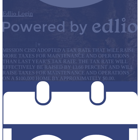
Edlio
Login
Powered by Edlio
Select Language
▼
MISSION CISD ADOPTED A TAX RATE THAT WILL RAISE
MORE TAXES FOR MAINTENANCE AND OPERATIONS
THAN LAST YEAR’S TAX RATE. THE TAX RATE WILL
EFFECTIVELY BE RAISED BY 13.66 PERCENT AND WILL
RAISE TAXES FOR MAINTENANCE AND OPERATIONS
ON A $100,000 HOME BY APPROXIMATELY $0.00.