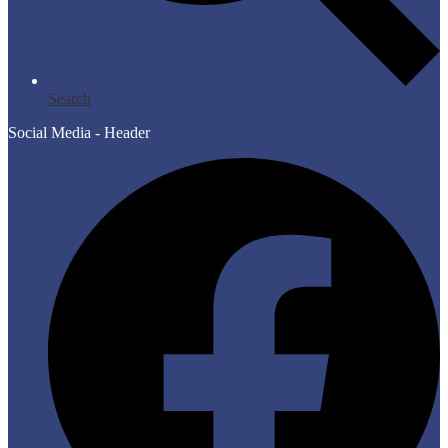
Search
Social Media - Header