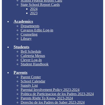
School Federal Report Card
State School Report Cards
2024
2023
Academics
Departments
Cavazos Edlio Log-in
Counseling
Library
Students
Bell Schedule
Cafeteria Menus
Clever Log-In
Student Handbook
Parents
Parent Center
School Calendar
Supply List
Parental Involvement Policy 2023-2024
Politica de Participacion de los Padres 2023-2024
Parents Right To Know 2023-2024
Derecho de los Padres de Saber 2023-2024