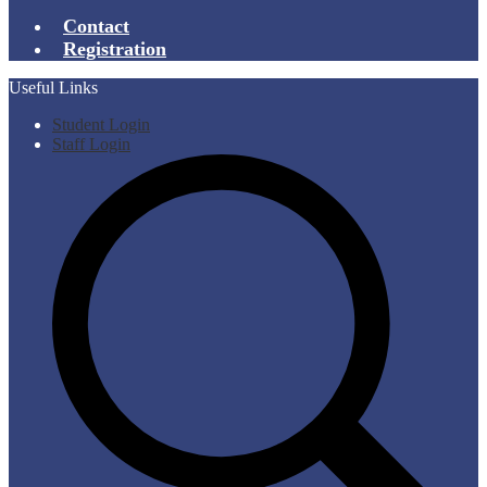
Contact
Registration
Useful Links
Student Login
Staff Login