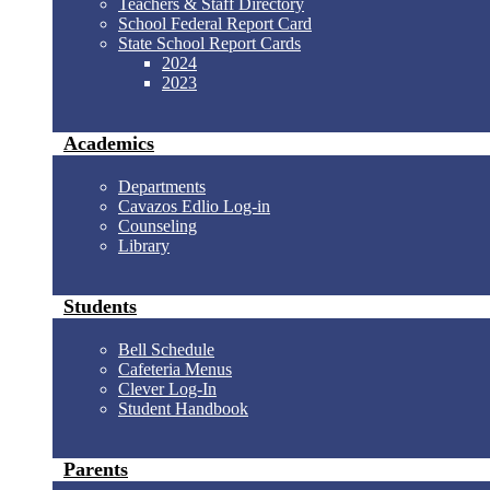
Teachers & Staff Directory
School Federal Report Card
State School Report Cards
2024
2023
Academics
Departments
Cavazos Edlio Log-in
Counseling
Library
Students
Bell Schedule
Cafeteria Menus
Clever Log-In
Student Handbook
Parents