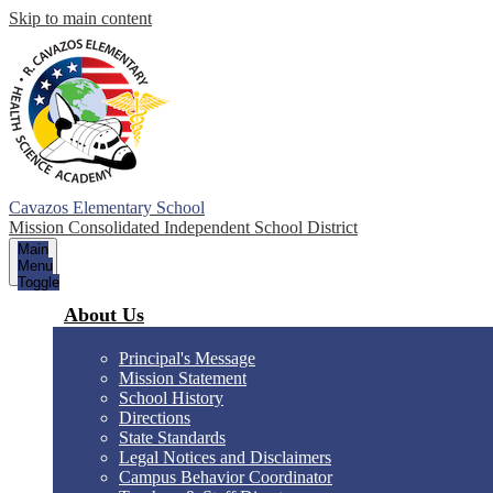
Skip to main content
Cavazos Elementary School
Mission Consolidated Independent School District
Main
Menu
Toggle
About Us
Principal's Message
Mission Statement
School History
Directions
State Standards
Legal Notices and Disclaimers
Campus Behavior Coordinator