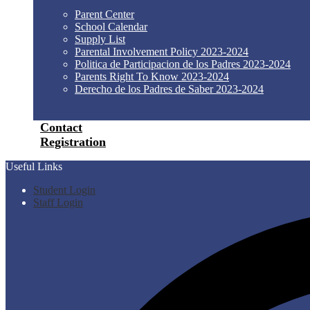
Parent Center
School Calendar
Supply List
Parental Involvement Policy 2023-2024
Politica de Participacion de los Padres 2023-2024
Parents Right To Know 2023-2024
Derecho de los Padres de Saber 2023-2024
Contact
Registration
Useful Links
Student Login
Staff Login