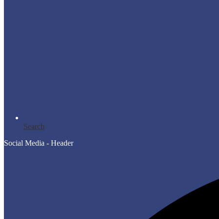
Search
Social Media - Header