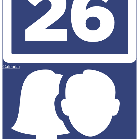
Calendar