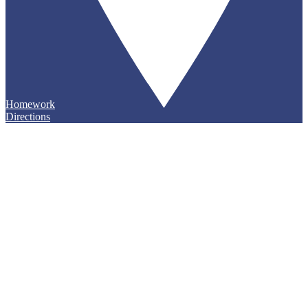
Homework
Directions