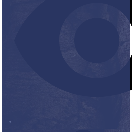
Stop it