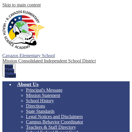
Skip to main content
Cavazos Elementary School
Mission Consolidated Independent School District
Main
Menu
Toggle
About Us
Principal's Message
Mission Statement
School History
Directions
State Standards
Legal Notices and Disclaimers
Campus Behavior Coordinator
Teachers & Staff Directory