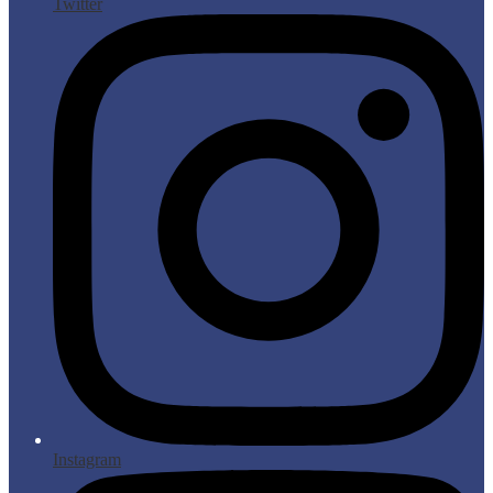
Twitter
Instagram