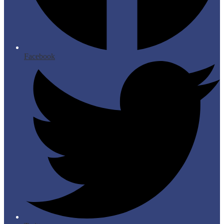
Facebook