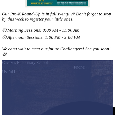
Our Pre-K Round-Up is in full swing! 🎉 Don't forget to stop
by this week to register your little ones.
🕗 Morning Sessions: 8:00 AM - 11:00 AM
🕐 Afternoon Sessions: 1:00 PM - 3:00 PM
We can’t wait to meet our future Challengers! See you soon!
😊
Cavazos Elementary School
803 S. Los Ebanos Blvd., Alton, TX 78574
Phone:
(956) 323-7200
Useful Links