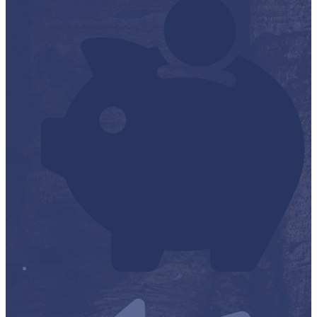
Financial Transparency