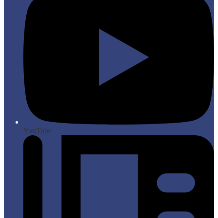
YouTube