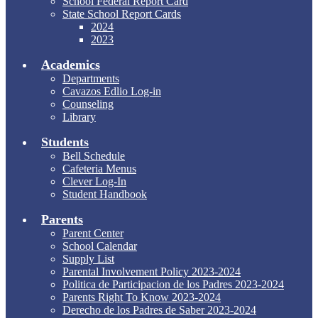
School Federal Report Card
State School Report Cards
2024
2023
Academics
Departments
Cavazos Edlio Log-in
Counseling
Library
Students
Bell Schedule
Cafeteria Menus
Clever Log-In
Student Handbook
Parents
Parent Center
School Calendar
Supply List
Parental Involvement Policy 2023-2024
Politica de Participacion de los Padres 2023-2024
Parents Right To Know 2023-2024
Derecho de los Padres de Saber 2023-2024