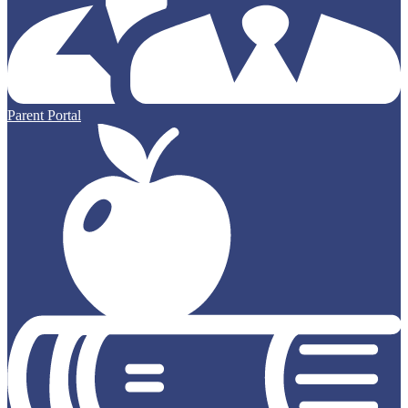
Parent Portal