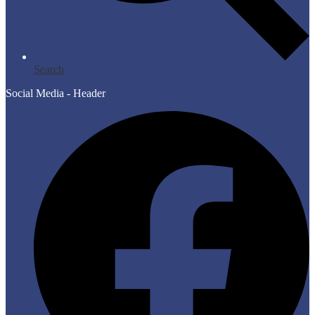
Search
Social Media - Header