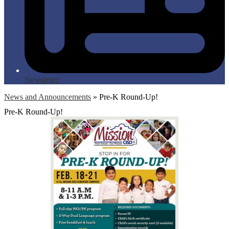
Newsletter
News and Announcements
»
Pre-K Round-Up!
Pre-K Round-Up!