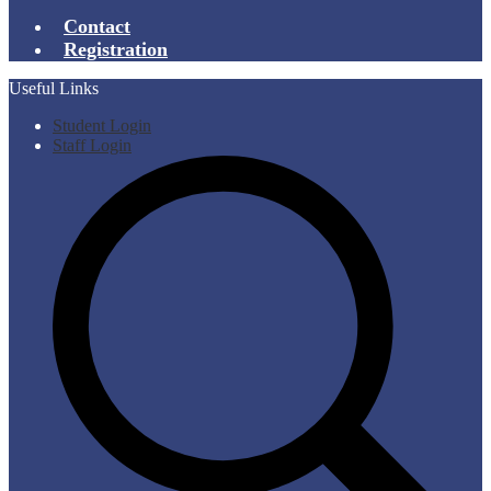
Contact
Registration
Useful Links
Student Login
Staff Login