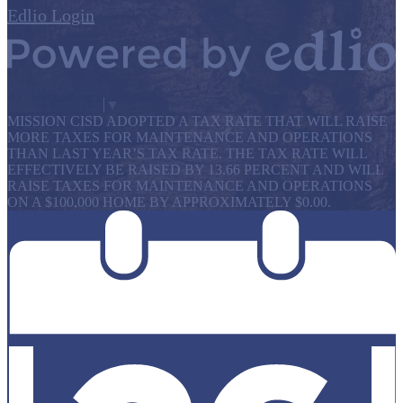
Edlio
Login
Powered by Edlio
Select Language
▼
MISSION CISD ADOPTED A TAX RATE THAT WILL RAISE
MORE TAXES FOR MAINTENANCE AND OPERATIONS
THAN LAST YEAR’S TAX RATE. THE TAX RATE WILL
EFFECTIVELY BE RAISED BY 13.66 PERCENT AND WILL
RAISE TAXES FOR MAINTENANCE AND OPERATIONS
ON A $100,000 HOME BY APPROXIMATELY $0.00.