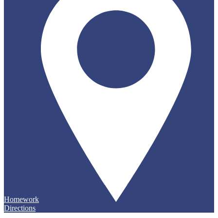
Homework
Directions