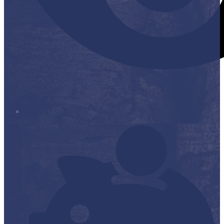
Stop it