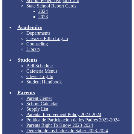
School Federal Report Card
State School Report Cards
2024
2023
Academics
Departments
Cavazos Edlio Log-in
Counseling
Library
Students
Bell Schedule
Cafeteria Menus
Clever Log-In
Student Handbook
Parents
Parent Center
School Calendar
Supply List
Parental Involvement Policy 2023-2024
Politica de Participacion de los Padres 2023-2024
Parents Right To Know 2023-2024
Derecho de los Padres de Saber 2023-2024