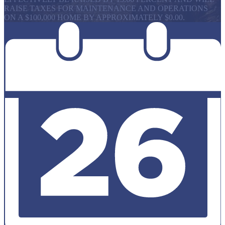
RAISE TAXES FOR MAINTENANCE AND OPERATIONS
ON A $100,000 HOME BY APPROXIMATELY $0.00.