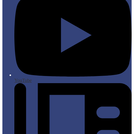
YouTube