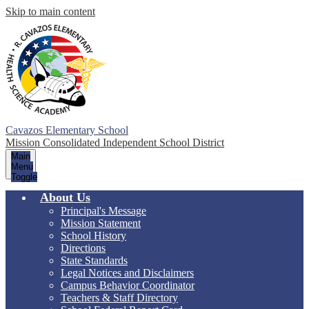
Skip to main content
Cavazos Elementary School
Mission Consolidated Independent School District
Main
Menu
Toggle
About Us
Principal's Message
Mission Statement
School History
Directions
State Standards
Legal Notices and Disclaimers
Campus Behavior Coordinator
Teachers & Staff Directory