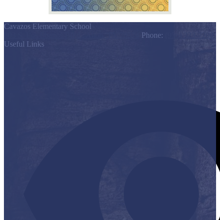
Cavazos Elementary School
803 S. Los Ebanos Blvd., Alton, TX 78574
Phone:
(956) 323-7200
Useful Links