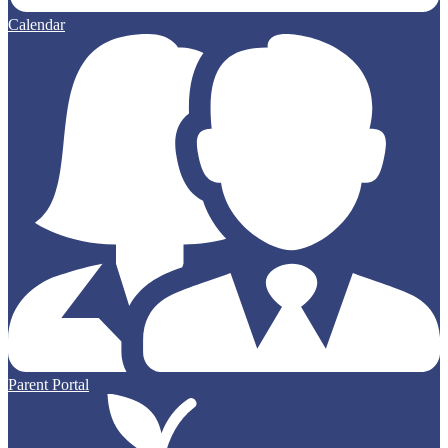
Calendar
Parent Portal