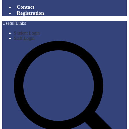
Contact
Registration
Useful Links
Student Login
Staff Login