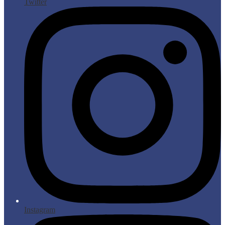
Twitter
Instagram