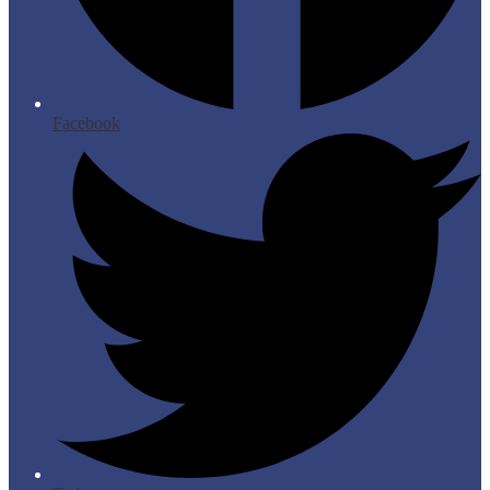
Facebook