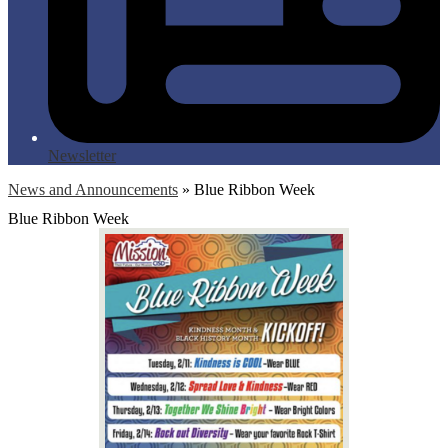
Newsletter
News and Announcements
»
Blue Ribbon Week
Blue Ribbon Week