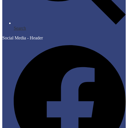
Search
Social Media - Header