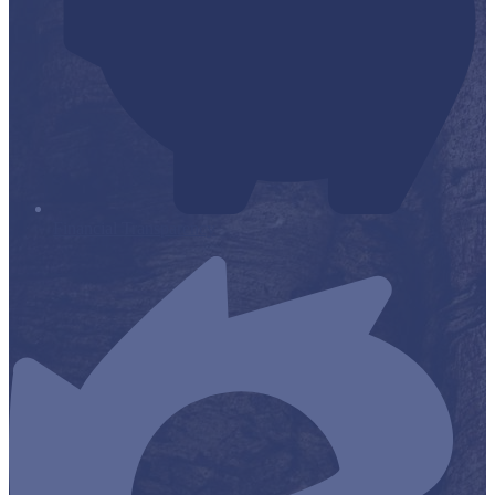
Financial Transparency