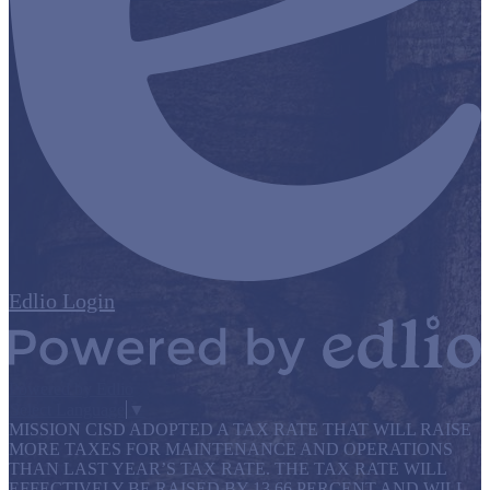
Edlio
Login
Powered by Edlio
Select Language
▼
MISSION CISD ADOPTED A TAX RATE THAT WILL RAISE
MORE TAXES FOR MAINTENANCE AND OPERATIONS
THAN LAST YEAR’S TAX RATE. THE TAX RATE WILL
EFFECTIVELY BE RAISED BY 13.66 PERCENT AND WILL