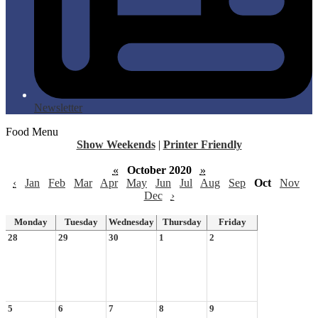
Newsletter
Food Menu
Show Weekends
|
Printer Friendly
«
October 2020
»
‹
Jan
Feb
Mar
Apr
May
Jun
Jul
Aug
Sep
Oct
Nov
Dec
›
Monday
Tuesday
Wednesday
Thursday
Friday
28
29
30
1
2
5
6
7
8
9