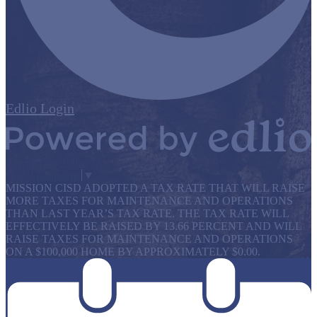
Edlio
Login
Powered by Edlio
Select Language
▼
MISSION CISD ADOPTED A TAX RATE THAT WILL RAISE
MORE TAXES FOR MAINTENANCE AND OPERATIONS
THAN LAST YEAR’S TAX RATE. THE TAX RATE WILL
EFFECTIVELY BE RAISED BY 13.66 PERCENT AND WILL
RAISE TAXES FOR MAINTENANCE AND OPERATIONS
ON A $100,000 HOME BY APPROXIMATELY $0.00.