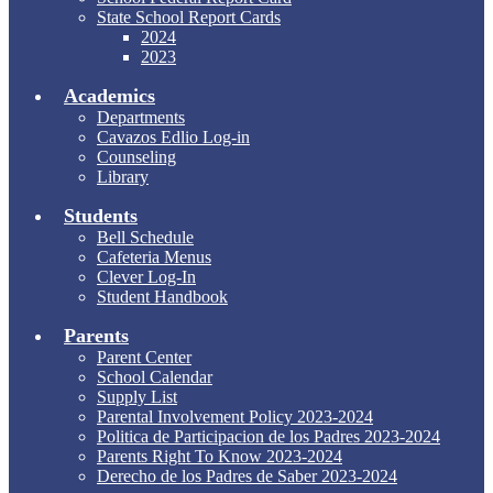
State School Report Cards
2024
2023
Academics
Departments
Cavazos Edlio Log-in
Counseling
Library
Students
Bell Schedule
Cafeteria Menus
Clever Log-In
Student Handbook
Parents
Parent Center
School Calendar
Supply List
Parental Involvement Policy 2023-2024
Politica de Participacion de los Padres 2023-2024
Parents Right To Know 2023-2024
Derecho de los Padres de Saber 2023-2024