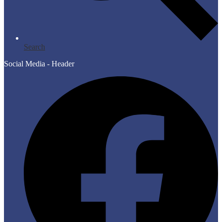
Search
Social Media - Header