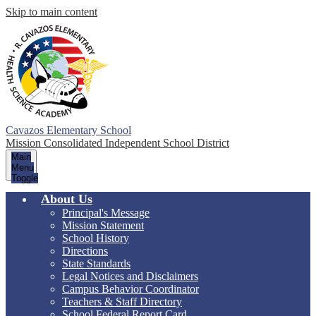
Skip to main content
Cavazos Elementary School
Mission Consolidated Independent School District
Main
Menu
Toggle
About Us
Principal's Message
Mission Statement
School History
Directions
State Standards
Legal Notices and Disclaimers
Campus Behavior Coordinator
Teachers & Staff Directory
School Federal Report Card