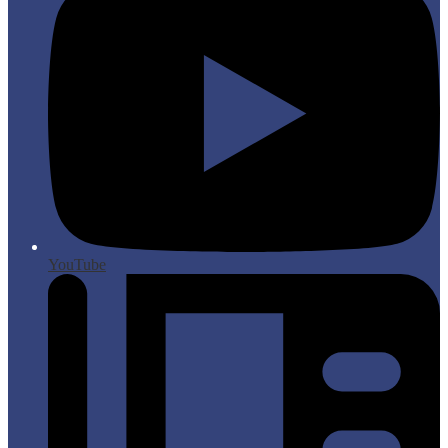
YouTube