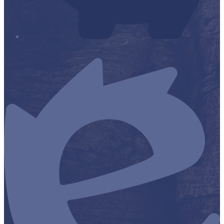
Financial Transparency