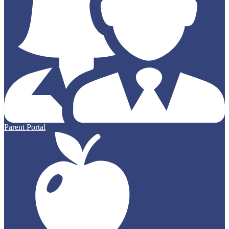
Parent Portal