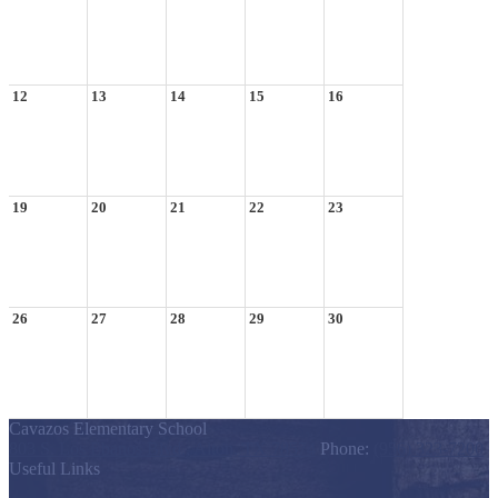
12
13
14
15
16
19
20
21
22
23
26
27
28
29
30
Cavazos Elementary School
803 S. Los Ebanos Blvd., Alton, TX 78574
Phone:
(956) 323-7200
Useful Links