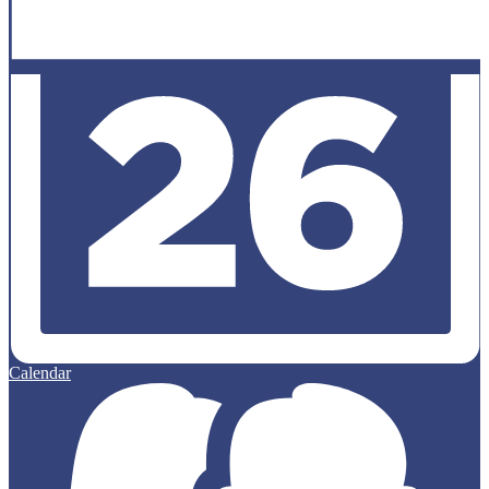
Calendar