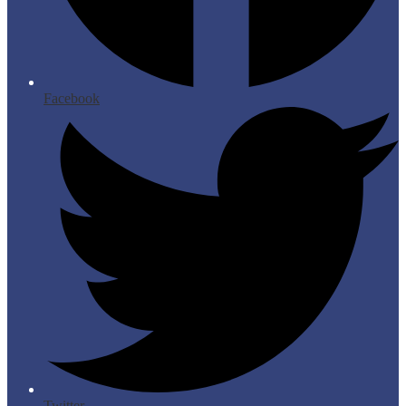
Facebook
Twitter