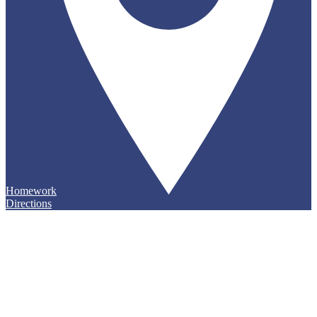
Homework
Directions