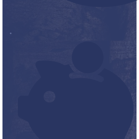
Stop it