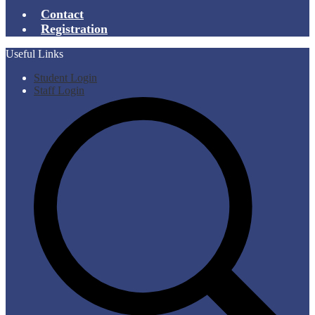
Contact
Registration
Useful Links
Student Login
Staff Login