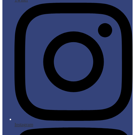
Instagram