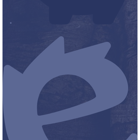
Financial Transparency