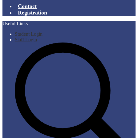
Contact
Registration
Useful Links
Student Login
Staff Login