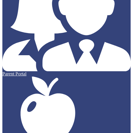
Parent Portal