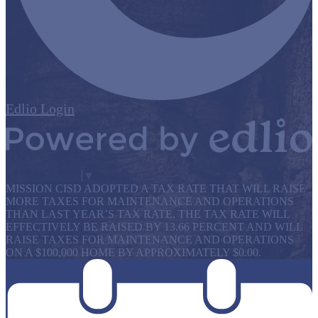
Edlio
Login
Powered by Edlio
Select Language
▼
MISSION CISD ADOPTED A TAX RATE THAT WILL RAISE
MORE TAXES FOR MAINTENANCE AND OPERATIONS
THAN LAST YEAR’S TAX RATE. THE TAX RATE WILL
EFFECTIVELY BE RAISED BY 13.66 PERCENT AND WILL
RAISE TAXES FOR MAINTENANCE AND OPERATIONS
ON A $100,000 HOME BY APPROXIMATELY $0.00.