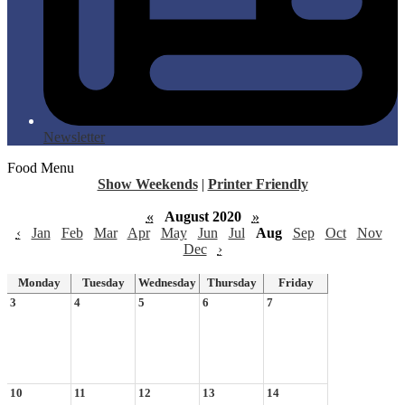
Newsletter
Food Menu
Show Weekends
|
Printer Friendly
«
August 2020
»
‹
Jan
Feb
Mar
Apr
May
Jun
Jul
Aug
Sep
Oct
Nov
Dec
›
Monday
Tuesday
Wednesday
Thursday
Friday
3
4
5
6
7
10
11
12
13
14