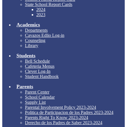
State School Report Cards
2024
2023
Academics
Departments
Cavazos Edlio Log-in
Counseling
Library
Students
Bell Schedule
Cafeteria Menus
Clever Log-In
Student Handbook
Parents
Parent Center
School Calendar
Supply List
Parental Involvement Policy 2023-2024
Politica de Participacion de los Padres 2023-2024
Parents Right To Know 2023-2024
Derecho de los Padres de Saber 2023-2024