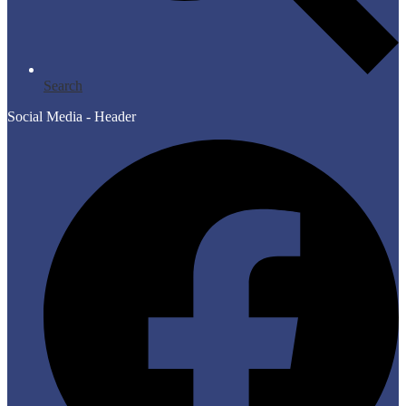
Search
Social Media - Header