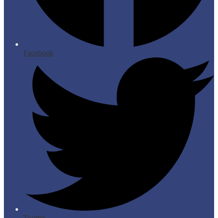
Facebook
Twitter