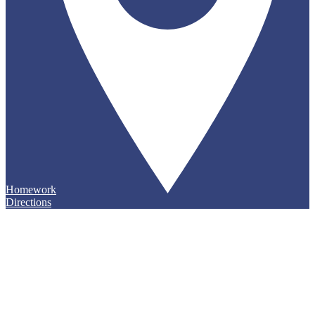
Homework
Directions