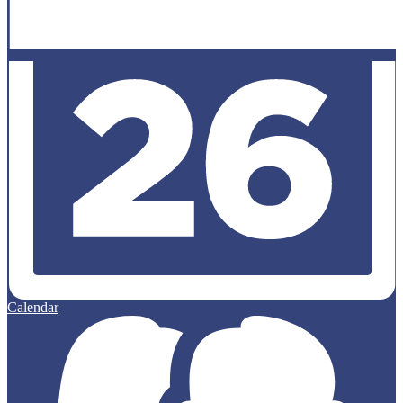
Calendar