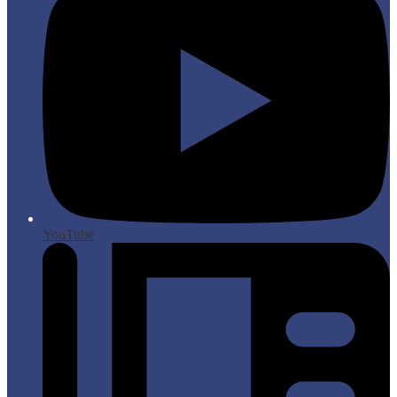
YouTube