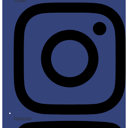
Instagram