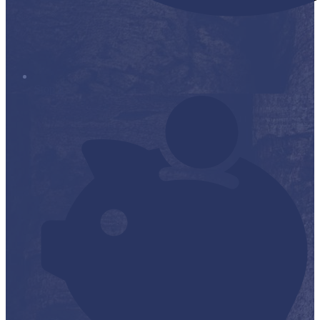
Stop it