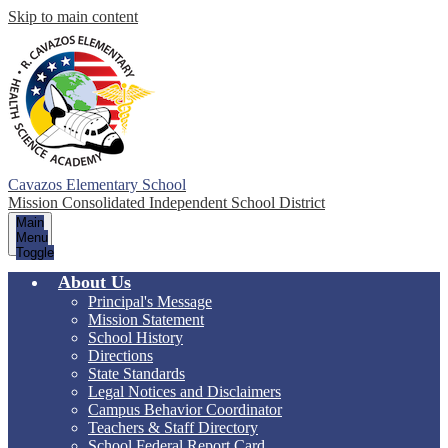
Skip to main content
Cavazos Elementary School
Mission Consolidated Independent School District
Main
Menu
Toggle
About Us
Principal's Message
Mission Statement
School History
Directions
State Standards
Legal Notices and Disclaimers
Campus Behavior Coordinator
Teachers & Staff Directory
School Federal Report Card