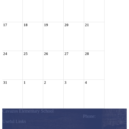
17
18
19
20
21
24
25
26
27
28
31
1
2
3
4
Cavazos Elementary School
803 S. Los Ebanos Blvd., Alton, TX 78574
Phone:
(956) 323-7200
Useful Links