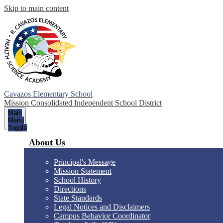
Skip to main content
Cavazos Elementary School
Mission Consolidated Independent School District
Main
Menu
Toggle
About Us
Principal's Message
Mission Statement
School History
Directions
State Standards
Legal Notices and Disclaimers
Campus Behavior Coordinator