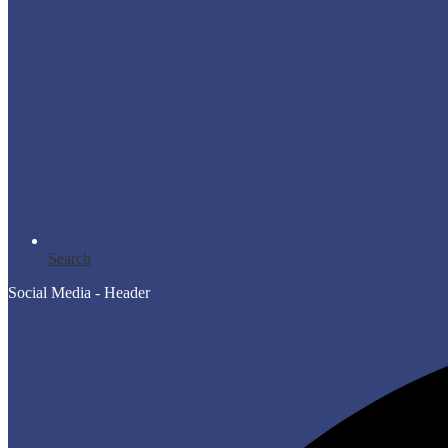
Search
Social Media - Header