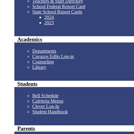
Teachers & Staff Directory
School Federal Report Card
State School Report Cards
2024
2023
Academics
Departments
Cavazos Edlio Log-in
Counseling
Library
Students
Bell Schedule
Cafeteria Menus
Clever Log-In
Student Handbook
Parents