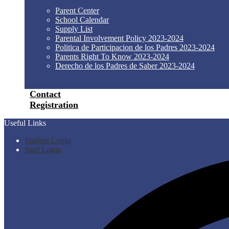
Parent Center
School Calendar
Supply List
Parental Involvement Policy 2023-2024
Politica de Participacion de los Padres 2023-2024
Parents Right To Know 2023-2024
Derecho de los Padres de Saber 2023-2024
Contact
Registration
Useful Links
Student Login
Staff Login