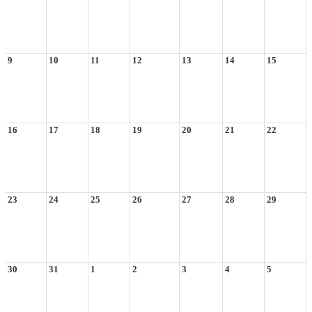
9
10
11
12
13
14
15
16
17
18
19
20
21
22
23
24
25
26
27
28
29
30
31
1
2
3
4
5