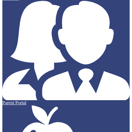
Parent Portal