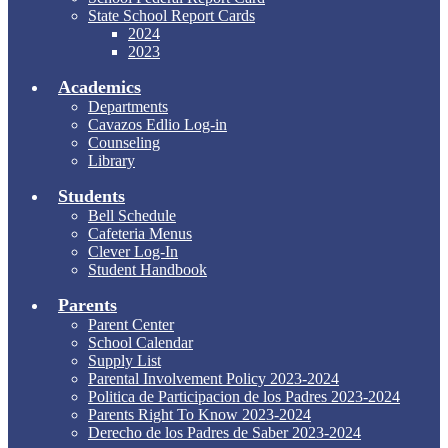
State School Report Cards
2024
2023
Academics
Departments
Cavazos Edlio Log-in
Counseling
Library
Students
Bell Schedule
Cafeteria Menus
Clever Log-In
Student Handbook
Parents
Parent Center
School Calendar
Supply List
Parental Involvement Policy 2023-2024
Politica de Participacion de los Padres 2023-2024
Parents Right To Know 2023-2024
Derecho de los Padres de Saber 2023-2024