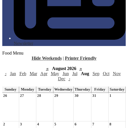
Newsletter
Food Menu
Hide Weekends
|
Printer Friendly
«
August 2026
»
‹
Jan
Feb
Mar
Apr
May
Jun
Jul
Aug
Sep
Oct
Nov
Dec
›
Sunday
Monday
Tuesday
Wednesday
Thursday
Friday
Saturday
26
27
28
29
30
31
1
2
3
4
5
6
7
8