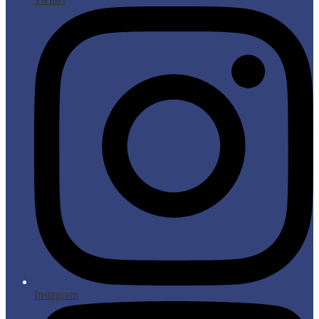
Instagram