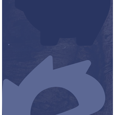
Financial Transparency