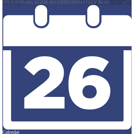
ON A $100,000 HOME BY APPROXIMATELY $0.00.
Calendar