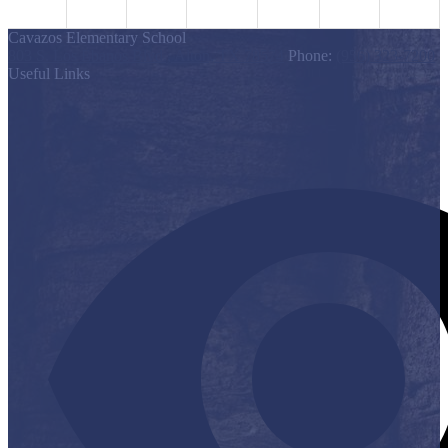
Cavazos Elementary School
803 S. Los Ebanos Blvd., Alton, TX 78574
Phone:
(956) 323-7200
Useful Links