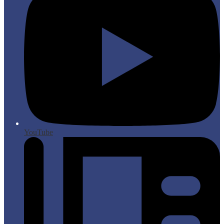
YouTube