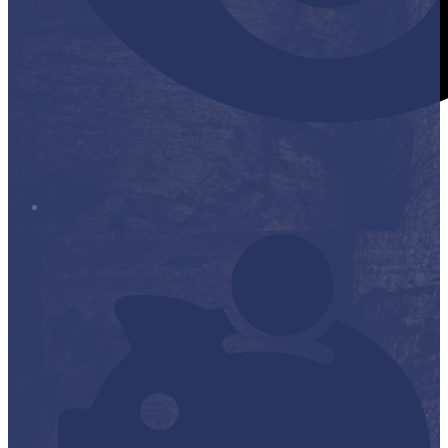
Stop it