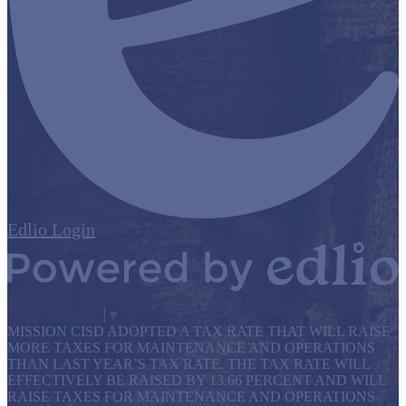
Edlio
Login
Powered by Edlio
Select Language
▼
MISSION CISD ADOPTED A TAX RATE THAT WILL RAISE
MORE TAXES FOR MAINTENANCE AND OPERATIONS
THAN LAST YEAR’S TAX RATE. THE TAX RATE WILL
EFFECTIVELY BE RAISED BY 13.66 PERCENT AND WILL
RAISE TAXES FOR MAINTENANCE AND OPERATIONS