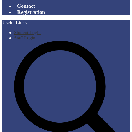
Contact
Registration
Useful Links
Student Login
Staff Login