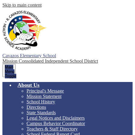
Skip to main content
Cavazos Elementary School
Mission Consolidated Independent School District
Main
Menu
Toggle
About Us
Principal's Message
Mission Statement
School History
Directions
State Standards
Legal Notices and Disclaimers
Campus Behavior Coordinator
Teachers & Staff Directory
School Federal Report Card