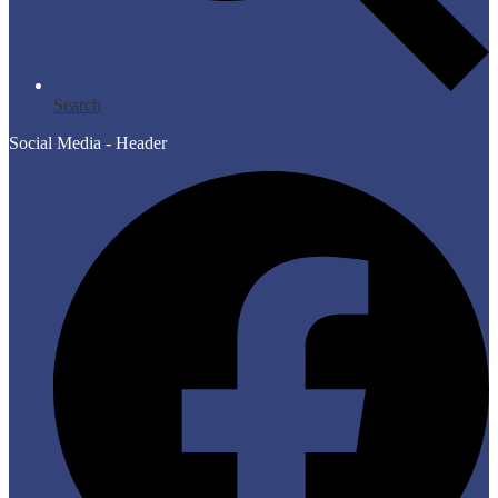
Search
Social Media - Header