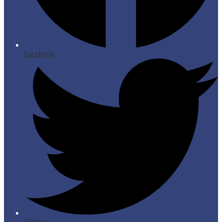
Facebook
Twitter