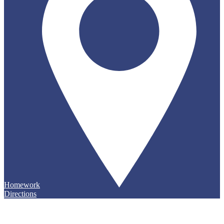
Homework
Directions