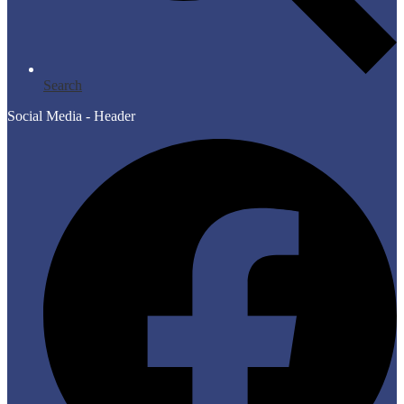
Search
Social Media - Header