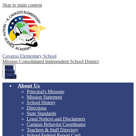
Skip to main content
Cavazos Elementary School
Mission Consolidated Independent School District
Main
Menu
Toggle
About Us
Principal's Message
Mission Statement
School History
Directions
State Standards
Legal Notices and Disclaimers
Campus Behavior Coordinator
Teachers & Staff Directory
School Federal Report Card