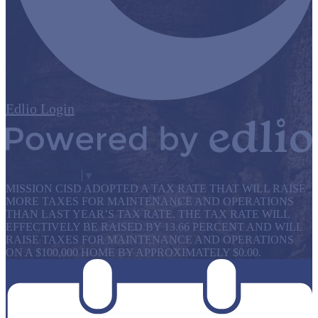
Edlio
Login
Powered by Edlio
Select Language
▼
MISSION CISD ADOPTED A TAX RATE THAT WILL RAISE
MORE TAXES FOR MAINTENANCE AND OPERATIONS
THAN LAST YEAR’S TAX RATE. THE TAX RATE WILL
EFFECTIVELY BE RAISED BY 13.66 PERCENT AND WILL
RAISE TAXES FOR MAINTENANCE AND OPERATIONS
ON A $100,000 HOME BY APPROXIMATELY $0.00.