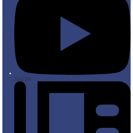
YouTube