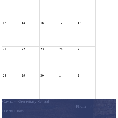
14
15
16
17
18
21
22
23
24
25
28
29
30
1
2
Cavazos Elementary School
803 S. Los Ebanos Blvd., Alton, TX 78574
Phone:
(956) 323-7200
Useful Links