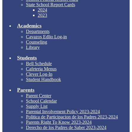
State School Report Cards
2024
2023
Academics
Departments
Cavazos Edlio Log-in
Counseling
Library
Students
Bell Schedule
Cafeteria Menus
Clever Log-In
Student Handbook
Parents
Parent Center
School Calendar
Supply List
Parental Involvement Policy 2023-2024
Politica de Participacion de los Padres 2023-2024
Parents Right To Know 2023-2024
Derecho de los Padres de Saber 2023-2024