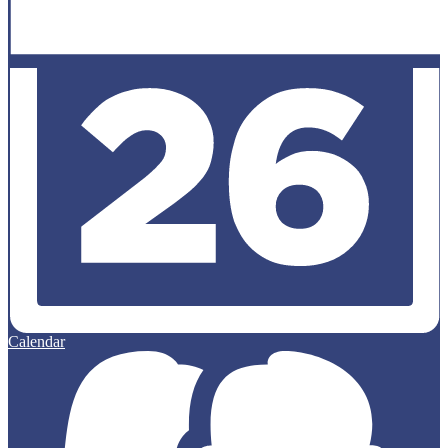
Calendar