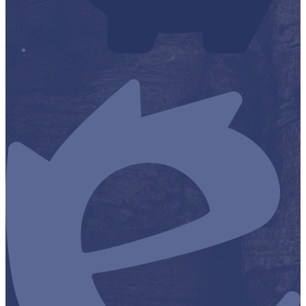
Financial Transparency