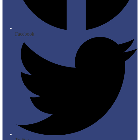
Facebook
Twitter