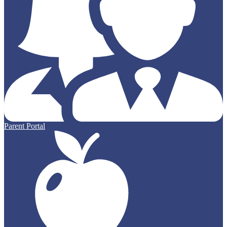
Parent Portal