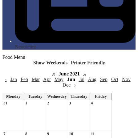
Newsletter
Food Menu
Show Weekends
|
Printer Friendly
«
June 2021
»
‹
Jan
Feb
Mar
Apr
May
Jun
Jul
Aug
Sep
Oct
Nov
Dec
›
Monday
Tuesday
Wednesday
Thursday
Friday
31
1
2
3
4
7
8
9
10
11