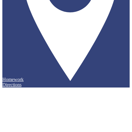
Homework
Directions