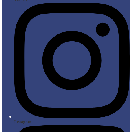
Instagram