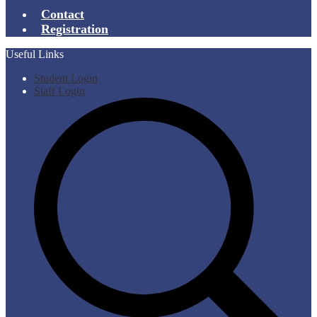
Contact
Registration
Useful Links
Student Login
Staff Login