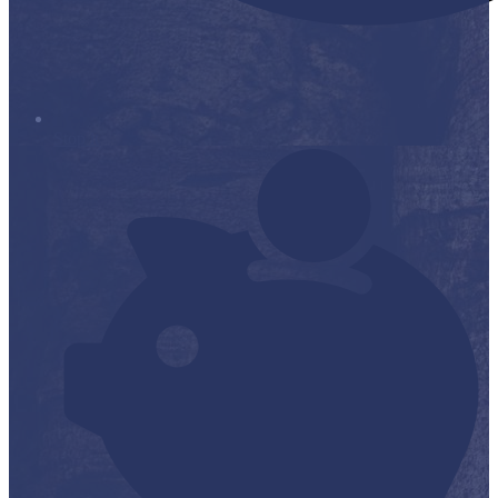
Stop it