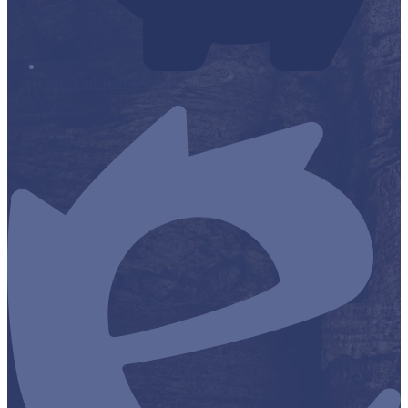
Financial Transparency