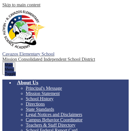
Skip to main content
Cavazos Elementary School
Mission Consolidated Independent School District
Main
Menu
Toggle
About Us
Principal's Message
Mission Statement
School History
Directions
State Standards
Legal Notices and Disclaimers
Campus Behavior Coordinator
Teachers & Staff Directory
School Federal Report Card