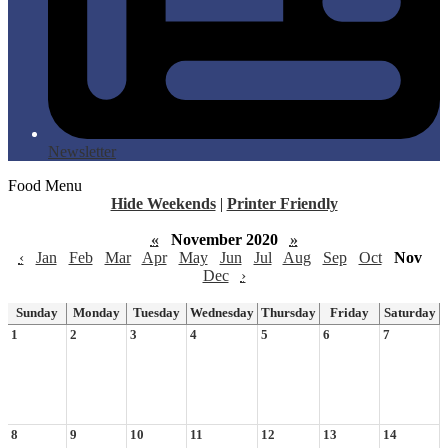
Newsletter
Food Menu
Hide Weekends
|
Printer Friendly
«
November 2020
»
‹
Jan
Feb
Mar
Apr
May
Jun
Jul
Aug
Sep
Oct
Nov
Dec
›
Sunday
Monday
Tuesday
Wednesday
Thursday
Friday
Saturday
1
2
3
4
5
6
7
8
9
10
11
12
13
14