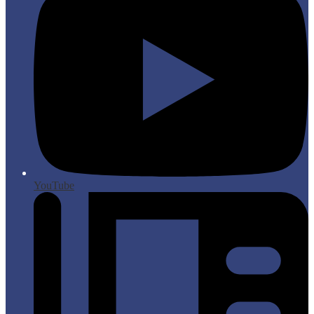
YouTube