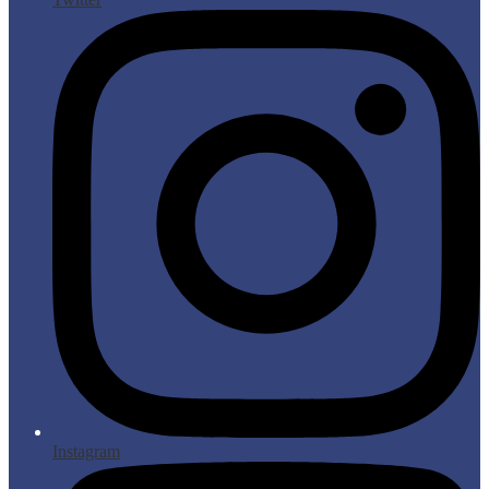
Instagram