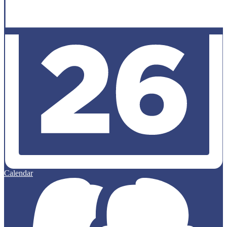
Calendar