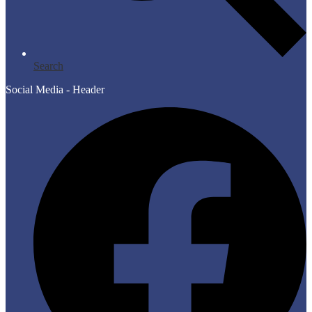
Search
Social Media - Header