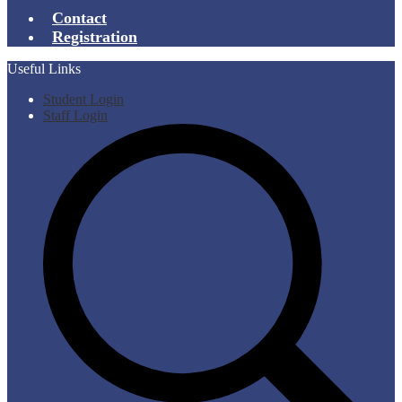
Contact
Registration
Useful Links
Student Login
Staff Login