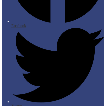
Facebook
Twitter