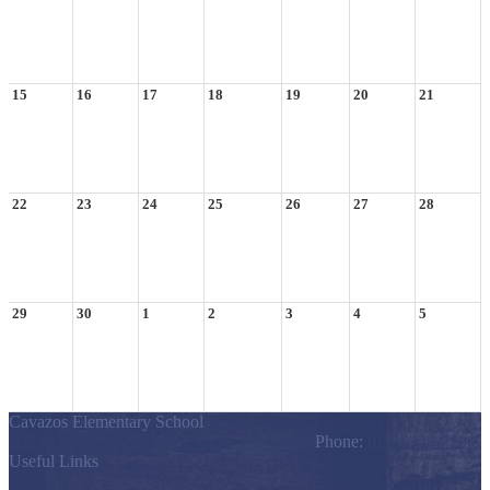
15
16
17
18
19
20
21
22
23
24
25
26
27
28
29
30
1
2
3
4
5
Cavazos Elementary School
803 S. Los Ebanos Blvd., Alton, TX 78574
Phone:
(956) 323-7200
Useful Links