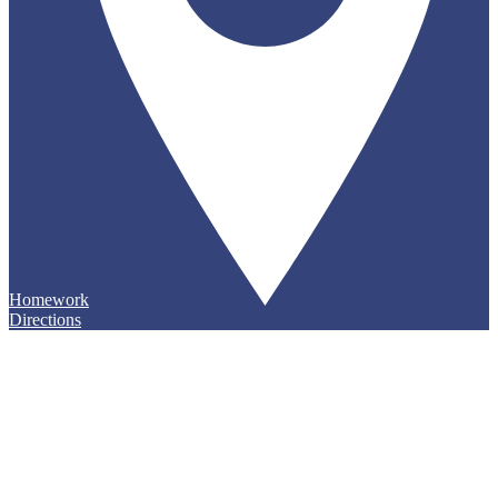
Homework
Directions