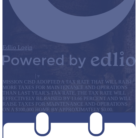
Edlio
Login
Powered by Edlio
Select Language
▼
MISSION CISD ADOPTED A TAX RATE THAT WILL RAISE
MORE TAXES FOR MAINTENANCE AND OPERATIONS
THAN LAST YEAR’S TAX RATE. THE TAX RATE WILL
EFFECTIVELY BE RAISED BY 13.66 PERCENT AND WILL
RAISE TAXES FOR MAINTENANCE AND OPERATIONS
ON A $100,000 HOME BY APPROXIMATELY $0.00.