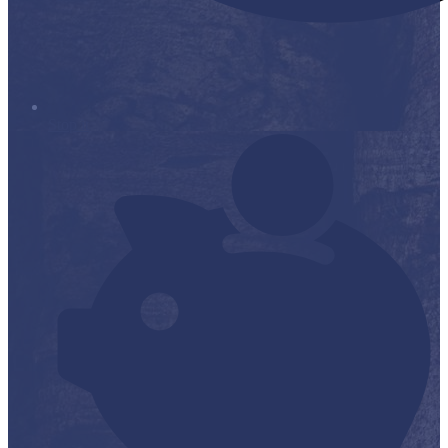
Stop it