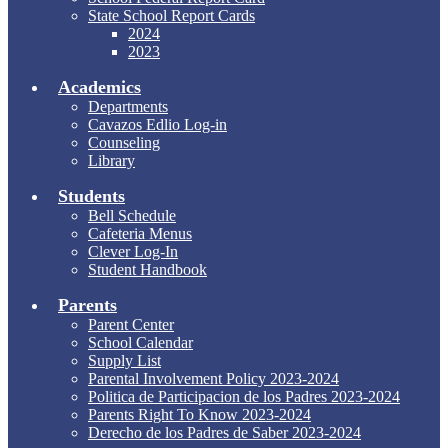
State School Report Cards
2024
2023
Academics
Departments
Cavazos Edlio Log-in
Counseling
Library
Students
Bell Schedule
Cafeteria Menus
Clever Log-In
Student Handbook
Parents
Parent Center
School Calendar
Supply List
Parental Involvement Policy 2023-2024
Politica de Participacion de los Padres 2023-2024
Parents Right To Know 2023-2024
Derecho de los Padres de Saber 2023-2024