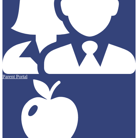
Parent Portal