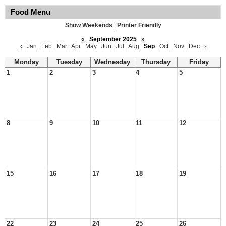
Food Menu
Show Weekends
|
Printer Friendly
«
September 2025
»
‹
Jan
Feb
Mar
Apr
May
Jun
Jul
Aug
Sep
Oct
Nov
Dec
›
Monday
Tuesday
Wednesday
Thursday
Friday
1
2
3
4
5
8
9
10
11
12
15
16
17
18
19
22
23
24
25
26