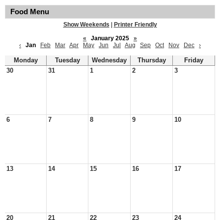
Food Menu
Show Weekends
|
Printer Friendly
«
January 2025
»
‹
Jan
Feb
Mar
Apr
May
Jun
Jul
Aug
Sep
Oct
Nov
Dec
›
Monday
Tuesday
Wednesday
Thursday
Friday
30
31
1
2
3
6
7
8
9
10
13
14
15
16
17
20
21
22
23
24