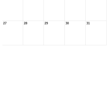
27
28
29
30
31