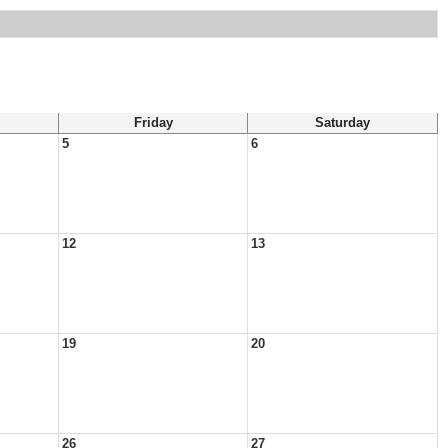
Friday
Saturday
5
6
12
13
19
20
26
27