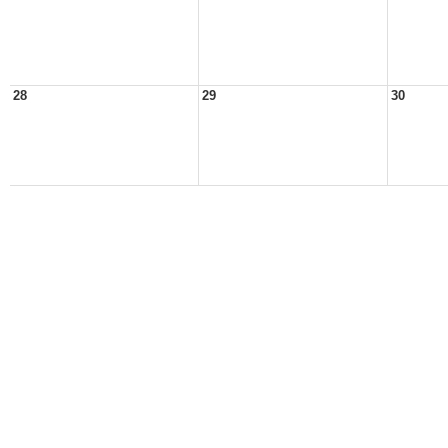
28
29
30