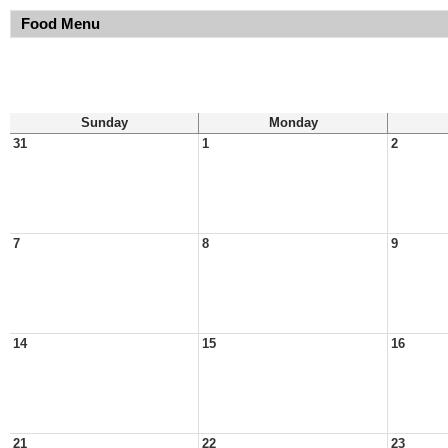
Food Menu
Sunday
Monday
31
1
2
7
8
9
14
15
16
21
22
23