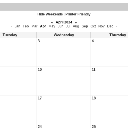
Hide Weekends
|
Printer Friendly
«
April 2024
»
‹
Jan
Feb
Mar
Apr
May
Jun
Jul
Aug
Sep
Oct
Nov
Dec
›
Tuesday
Wednesday
Thursday
3
4
10
11
17
18
24
25