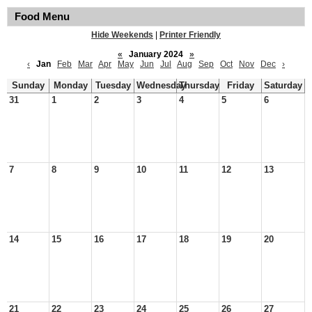
Food Menu
Hide Weekends
|
Printer Friendly
«
January 2024
»
‹
Jan
Feb
Mar
Apr
May
Jun
Jul
Aug
Sep
Oct
Nov
Dec
›
Sunday
Monday
Tuesday
Wednesday
Thursday
Friday
Saturday
31
1
2
3
4
5
6
7
8
9
10
11
12
13
14
15
16
17
18
19
20
21
22
23
24
25
26
27