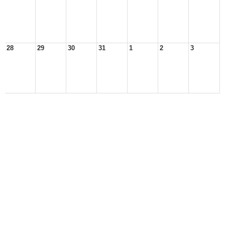
28
29
30
31
1
2
3