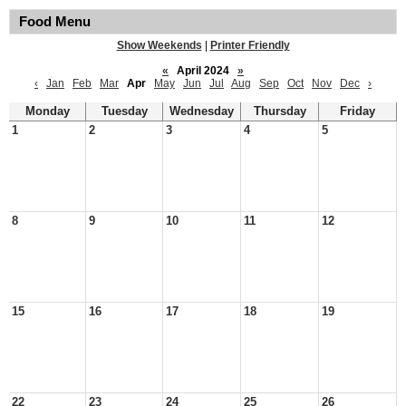
Food Menu
Show Weekends
|
Printer Friendly
«
April 2024
»
‹
Jan
Feb
Mar
Apr
May
Jun
Jul
Aug
Sep
Oct
Nov
Dec
›
Monday
Tuesday
Wednesday
Thursday
Friday
1
2
3
4
5
8
9
10
11
12
15
16
17
18
19
22
23
24
25
26