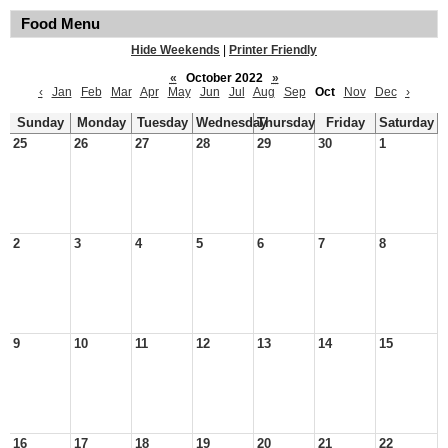
Food Menu
Hide Weekends
|
Printer Friendly
«
October 2022
»
‹
Jan
Feb
Mar
Apr
May
Jun
Jul
Aug
Sep
Oct
Nov
Dec
›
Sunday
Monday
Tuesday
Wednesday
Thursday
Friday
Saturday
25
26
27
28
29
30
1
2
3
4
5
6
7
8
9
10
11
12
13
14
15
16
17
18
19
20
21
22