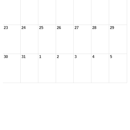
23
24
25
26
27
28
29
30
31
1
2
3
4
5