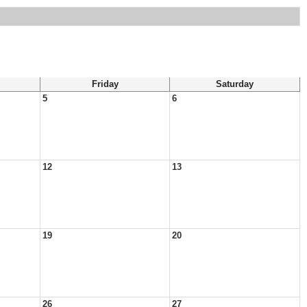
Friday
Saturday
5
6
12
13
19
20
26
27