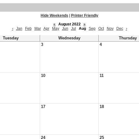
Hide Weekends
|
Printer Friendly
«
August 2022
»
‹
Jan
Feb
Mar
Apr
May
Jun
Jul
Aug
Sep
Oct
Nov
Dec
›
Tuesday
Wednesday
Thursday
3
4
10
11
17
18
24
25