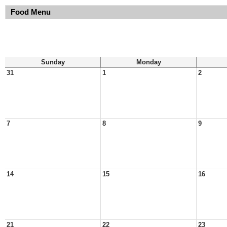
Food Menu
Sunday
Monday
31
1
2
7
8
9
14
15
16
21
22
23