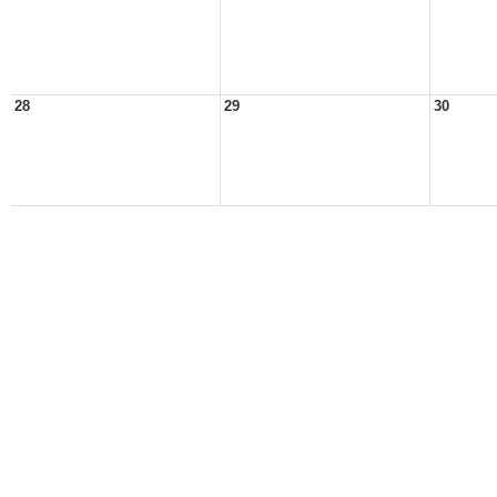
28
29
30