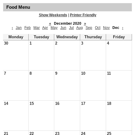
Food Menu
Show Weekends
|
Printer Friendly
«
December 2020
»
‹
Jan
Feb
Mar
Apr
May
Jun
Jul
Aug
Sep
Oct
Nov
Dec
›
Monday
Tuesday
Wednesday
Thursday
Friday
30
1
2
3
4
7
8
9
10
11
14
15
16
17
18
21
22
23
24
25