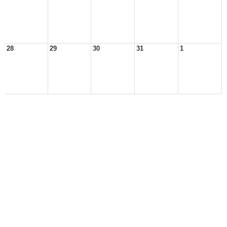
28
29
30
31
1