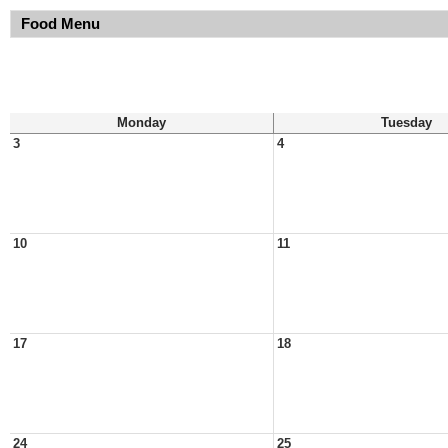
Food Menu
Monday
Tuesday
3
4
10
11
17
18
24
25