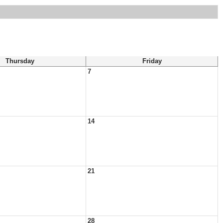
Thursday
Friday
7
14
21
28