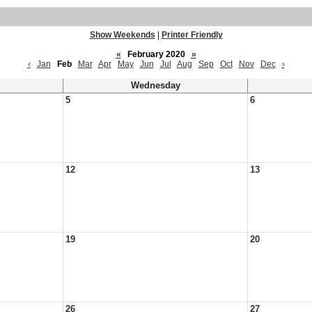
Show Weekends
|
Printer Friendly
«
February 2020
»
‹
Jan
Feb
Mar
Apr
May
Jun
Jul
Aug
Sep
Oct
Nov
Dec
›
Wednesday
5
6
12
13
19
20
26
27