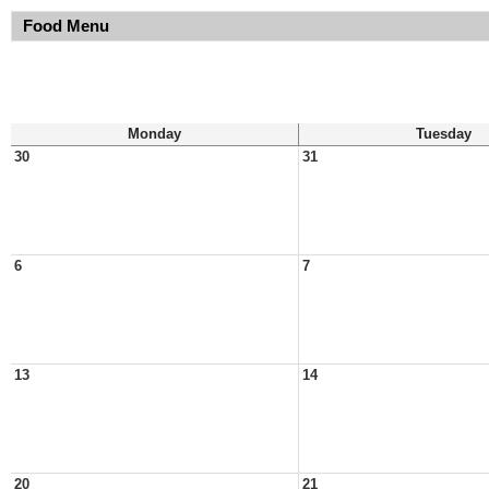
Food Menu
Monday
Tuesday
30
31
6
7
13
14
20
21