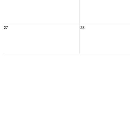
27
28