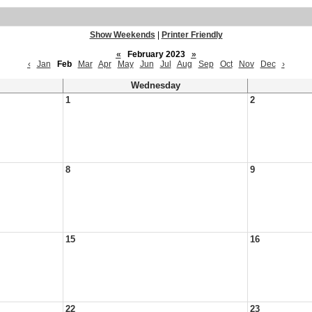
Show Weekends
|
Printer Friendly
«
February 2023
»
‹
Jan
Feb
Mar
Apr
May
Jun
Jul
Aug
Sep
Oct
Nov
Dec
›
Wednesday
1
2
8
9
15
16
22
23