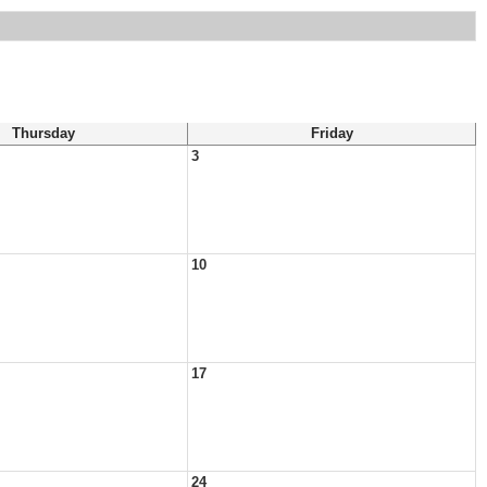
Thursday
Friday
3
10
17
24