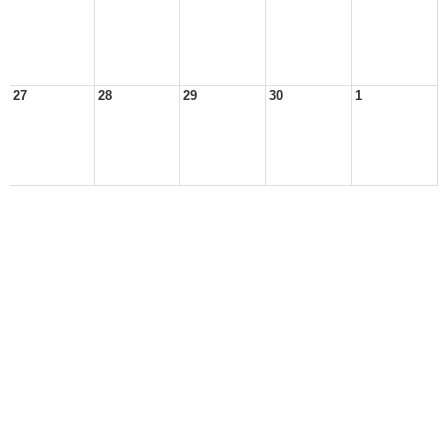
27
28
29
30
1