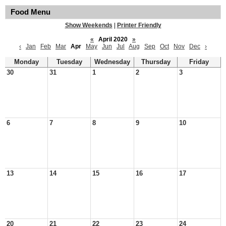
Food Menu
Show Weekends
|
Printer Friendly
«
April 2020
»
‹
Jan
Feb
Mar
Apr
May
Jun
Jul
Aug
Sep
Oct
Nov
Dec
›
Monday
Tuesday
Wednesday
Thursday
Friday
30
31
1
2
3
6
7
8
9
10
13
14
15
16
17
20
21
22
23
24