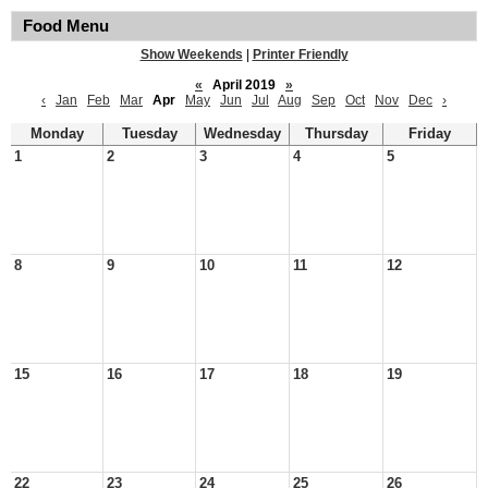
Food Menu
Show Weekends
|
Printer Friendly
«
April 2019
»
‹
Jan
Feb
Mar
Apr
May
Jun
Jul
Aug
Sep
Oct
Nov
Dec
›
Monday
Tuesday
Wednesday
Thursday
Friday
1
2
3
4
5
8
9
10
11
12
15
16
17
18
19
22
23
24
25
26