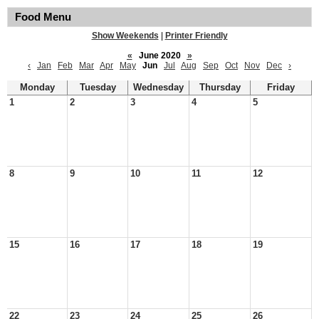
Food Menu
Show Weekends
|
Printer Friendly
«
June 2020
»
‹
Jan
Feb
Mar
Apr
May
Jun
Jul
Aug
Sep
Oct
Nov
Dec
›
Monday
Tuesday
Wednesday
Thursday
Friday
1
2
3
4
5
8
9
10
11
12
15
16
17
18
19
22
23
24
25
26