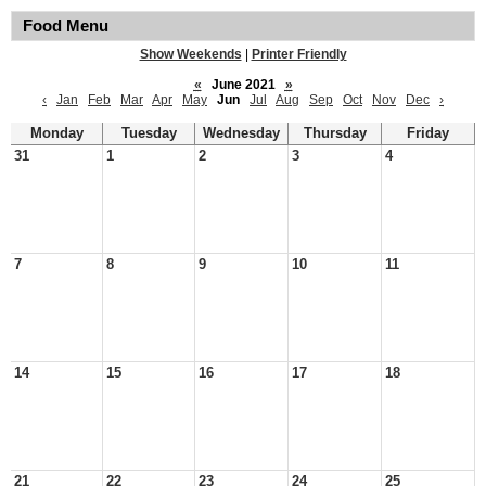
Food Menu
Show Weekends
|
Printer Friendly
«
June 2021
»
‹
Jan
Feb
Mar
Apr
May
Jun
Jul
Aug
Sep
Oct
Nov
Dec
›
Monday
Tuesday
Wednesday
Thursday
Friday
31
1
2
3
4
7
8
9
10
11
14
15
16
17
18
21
22
23
24
25