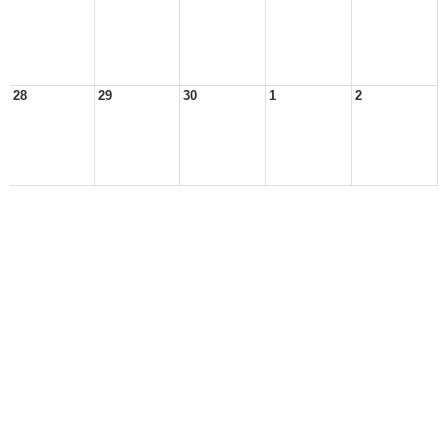
28
29
30
1
2