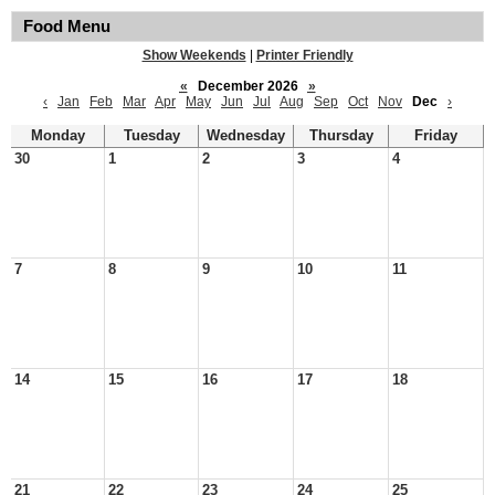
Food Menu
Show Weekends
|
Printer Friendly
«
December 2026
»
‹
Jan
Feb
Mar
Apr
May
Jun
Jul
Aug
Sep
Oct
Nov
Dec
›
Monday
Tuesday
Wednesday
Thursday
Friday
30
1
2
3
4
7
8
9
10
11
14
15
16
17
18
21
22
23
24
25