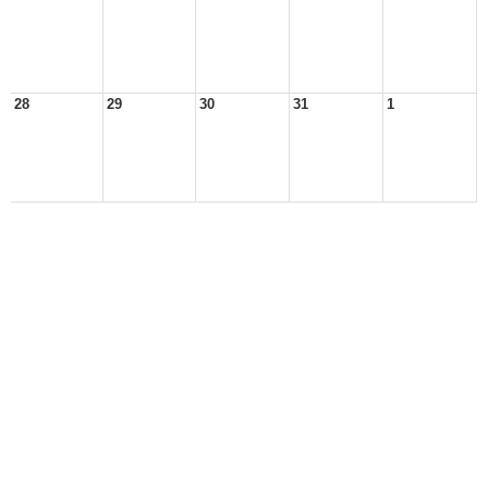
28
29
30
31
1