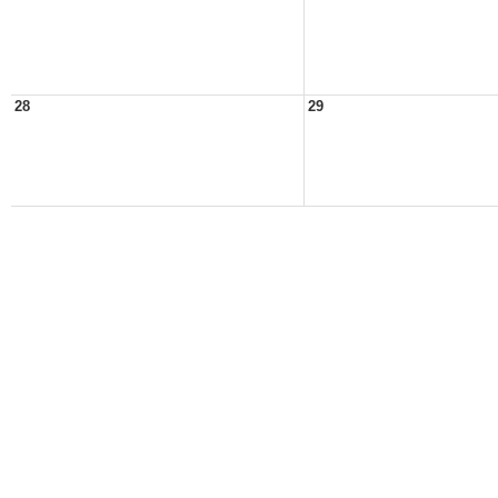
28
29