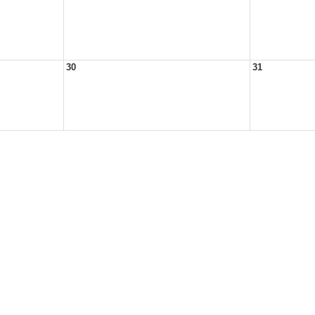
30
31