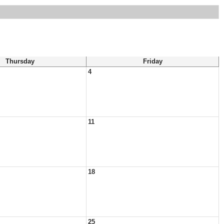
Thursday
Friday
4
11
18
25