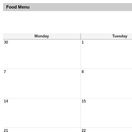
Food Menu
Monday
Tuesday
30
1
7
8
14
15
21
22