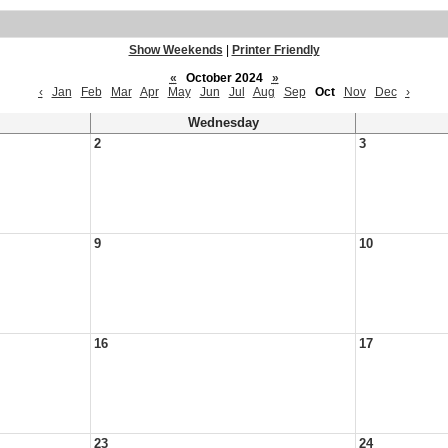
Show Weekends
|
Printer Friendly
«
October 2024
»
‹
Jan
Feb
Mar
Apr
May
Jun
Jul
Aug
Sep
Oct
Nov
Dec
›
Wednesday
2
3
9
10
16
17
23
24