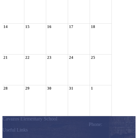
14
15
16
17
18
21
22
23
24
25
28
29
30
31
1
Cavazos Elementary School
803 S. Los Ebanos Blvd., Alton, TX 78574
Phone:
(956) 323-7200
Useful Links