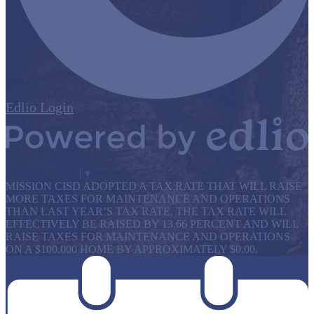
Edlio
Login
Powered by Edlio
Select Language
▼
MISSION CISD ADOPTED A TAX RATE THAT WILL RAISE
MORE TAXES FOR MAINTENANCE AND OPERATIONS
THAN LAST YEAR’S TAX RATE. THE TAX RATE WILL
EFFECTIVELY BE RAISED BY 13.66 PERCENT AND WILL
RAISE TAXES FOR MAINTENANCE AND OPERATIONS
ON A $100,000 HOME BY APPROXIMATELY $0.00.