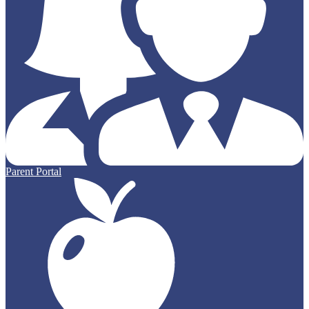
Parent Portal