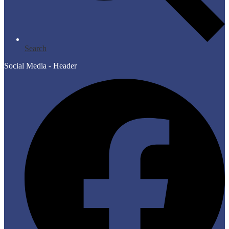
Search
Social Media - Header