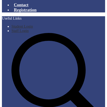
Contact
Registration
Useful Links
Student Login
Staff Login