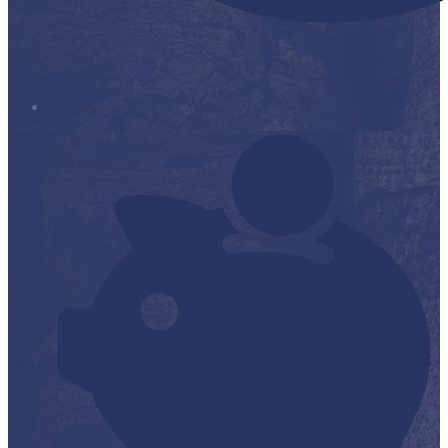
Stop it