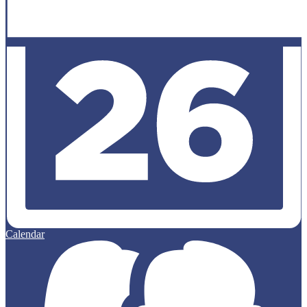
Calendar