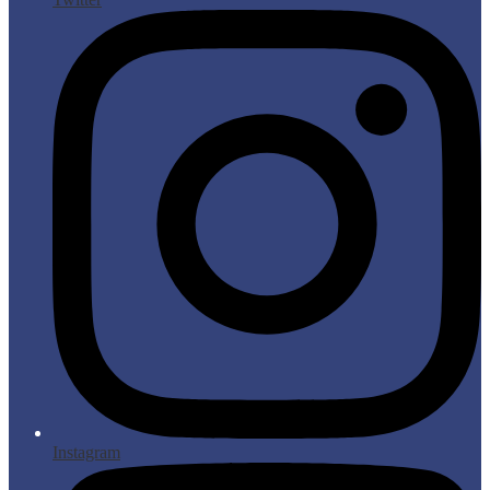
Instagram