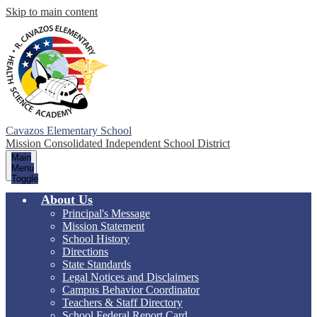
Skip to main content
Cavazos Elementary School
Mission Consolidated Independent School District
Main
Menu
Toggle
About Us
Principal's Message
Mission Statement
School History
Directions
State Standards
Legal Notices and Disclaimers
Campus Behavior Coordinator
Teachers & Staff Directory
School Federal Report Card