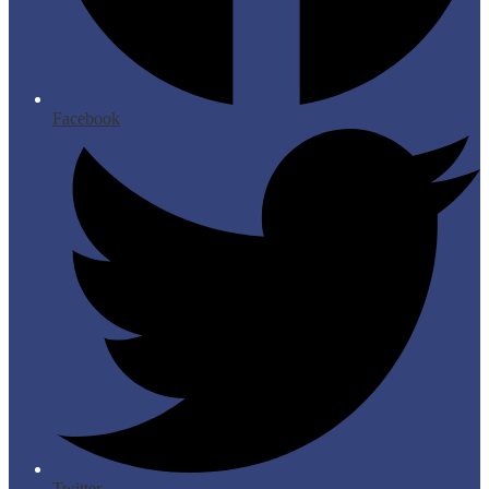
Facebook
Twitter