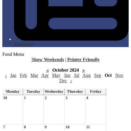
Newsletter
Food Menu
Show Weekends
|
Printer Friendly
«
October 2024
»
‹
Jan
Feb
Mar
Apr
May
Jun
Jul
Aug
Sep
Oct
Nov
Dec
›
Monday
Tuesday
Wednesday
Thursday
Friday
30
1
2
3
4
7
8
9
10
11