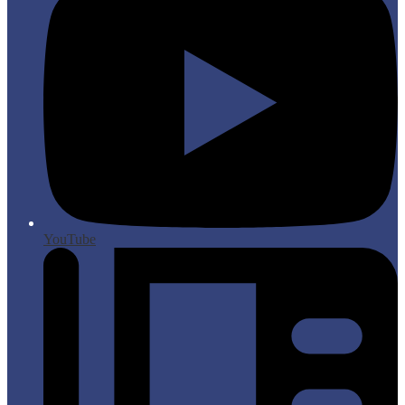
YouTube