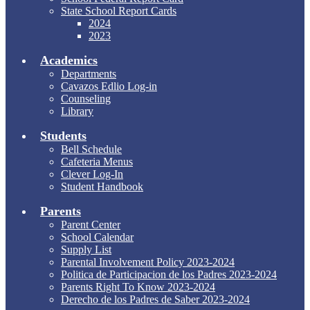
State School Report Cards
2024
2023
Academics
Departments
Cavazos Edlio Log-in
Counseling
Library
Students
Bell Schedule
Cafeteria Menus
Clever Log-In
Student Handbook
Parents
Parent Center
School Calendar
Supply List
Parental Involvement Policy 2023-2024
Politica de Participacion de los Padres 2023-2024
Parents Right To Know 2023-2024
Derecho de los Padres de Saber 2023-2024