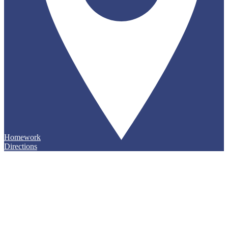
Homework
Directions