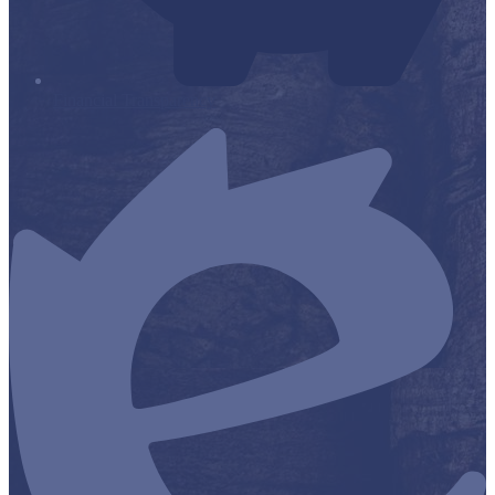
Financial Transparency