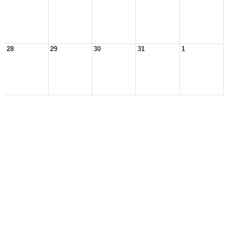
28
29
30
31
1