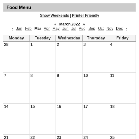
Food Menu
Show Weekends
|
Printer Friendly
«
March 2022
»
‹
Jan
Feb
Mar
Apr
May
Jun
Jul
Aug
Sep
Oct
Nov
Dec
›
Monday
Tuesday
Wednesday
Thursday
Friday
28
1
2
3
4
7
8
9
10
11
14
15
16
17
18
21
22
23
24
25