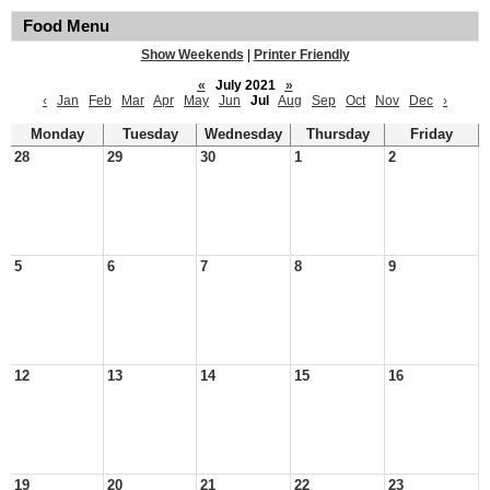
Food Menu
Show Weekends
|
Printer Friendly
«
July 2021
»
‹
Jan
Feb
Mar
Apr
May
Jun
Jul
Aug
Sep
Oct
Nov
Dec
›
Monday
Tuesday
Wednesday
Thursday
Friday
28
29
30
1
2
5
6
7
8
9
12
13
14
15
16
19
20
21
22
23