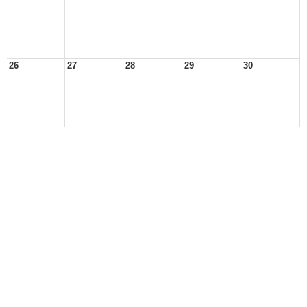
26
27
28
29
30