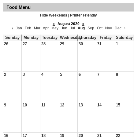
Food Menu
Hide Weekends
|
Printer Friendly
«
August 2020
»
‹
Jan
Feb
Mar
Apr
May
Jun
Jul
Aug
Sep
Oct
Nov
Dec
›
Sunday
Monday
Tuesday
Wednesday
Thursday
Friday
Saturday
26
27
28
29
30
31
1
2
3
4
5
6
7
8
9
10
11
12
13
14
15
16
17
18
19
20
21
22