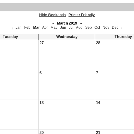
Hide Weekends
|
Printer Friendly
«
March 2019
»
‹
Jan
Feb
Mar
Apr
May
Jun
Jul
Aug
Sep
Oct
Nov
Dec
›
Tuesday
Wednesday
Thursday
27
28
6
7
13
14
20
21