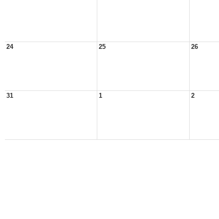
24
25
26
31
1
2