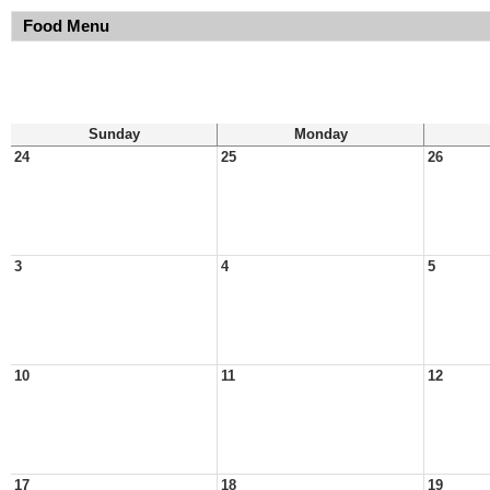
Food Menu
Sunday
Monday
24
25
26
3
4
5
10
11
12
17
18
19