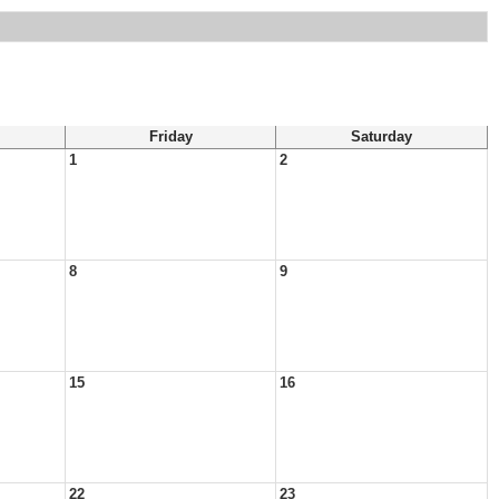
Friday
Saturday
1
2
8
9
15
16
22
23