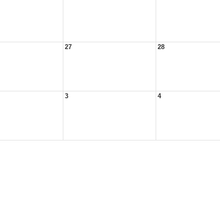
27
28
3
4