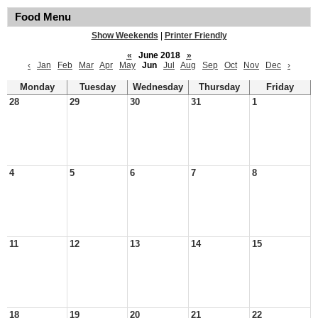
Food Menu
Show Weekends
|
Printer Friendly
«
June 2018
»
‹
Jan
Feb
Mar
Apr
May
Jun
Jul
Aug
Sep
Oct
Nov
Dec
›
Monday
Tuesday
Wednesday
Thursday
Friday
28
29
30
31
1
4
5
6
7
8
11
12
13
14
15
18
19
20
21
22