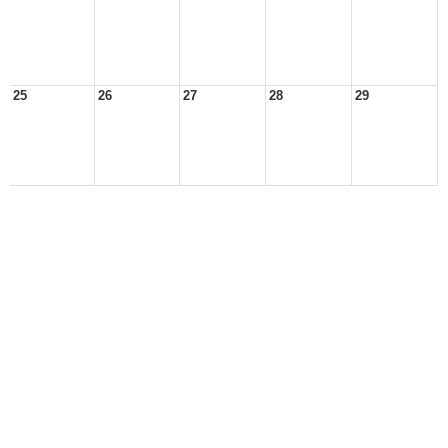
25
26
27
28
29