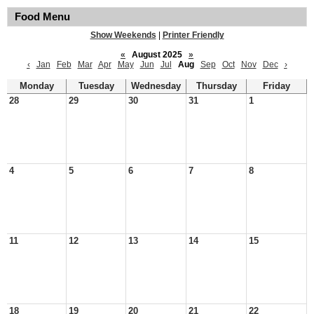
Food Menu
Show Weekends
|
Printer Friendly
«
August 2025
»
‹
Jan
Feb
Mar
Apr
May
Jun
Jul
Aug
Sep
Oct
Nov
Dec
›
Monday
Tuesday
Wednesday
Thursday
Friday
28
29
30
31
1
4
5
6
7
8
11
12
13
14
15
18
19
20
21
22