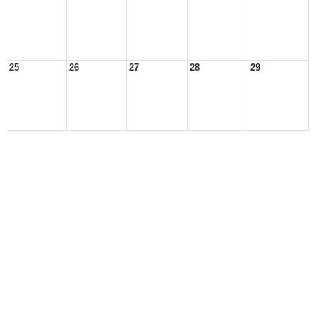
25
26
27
28
29